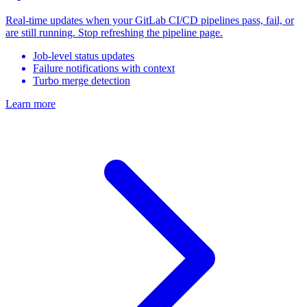
Real-time updates when your GitLab CI/CD pipelines pass, fail, or
are still running. Stop refreshing the pipeline page.
Job-level status updates
Failure notifications with context
Turbo merge detection
Learn more