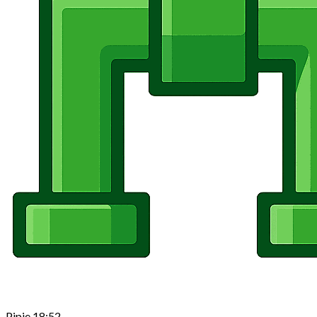
Pipie
18:52