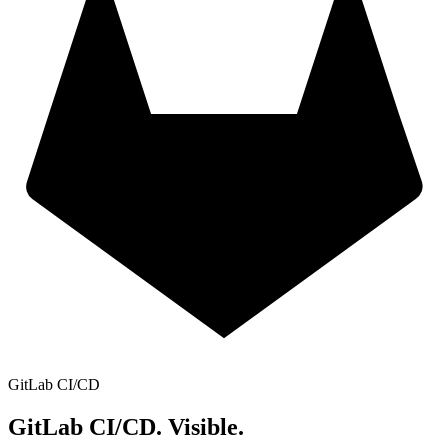
GitLab CI/CD
GitLab CI/CD.
Visible.