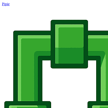
Pipie