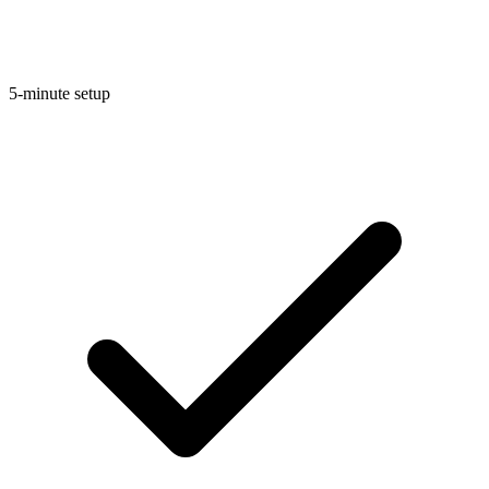
5-minute setup