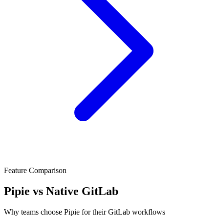
Feature Comparison
Pipie vs Native GitLab
Why teams choose Pipie for their GitLab workflows