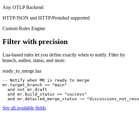
Any OTLP Backend
HTTP/JSON and HTTP/Protobuf supported
Custom Rules Engine
Filter with precision
Lua-based rules let you define exactly when to notify. Filter by
branch, author, status, and more.
ready_to_merge.lua
-- Notify when MR is ready to merge
mr.target_branch
==
"main"
and not
mr.draft
and
mr.build_status
==
"success"
and
mr.detailed_merge_status
~=
"discussions_not_reso
See all available fields