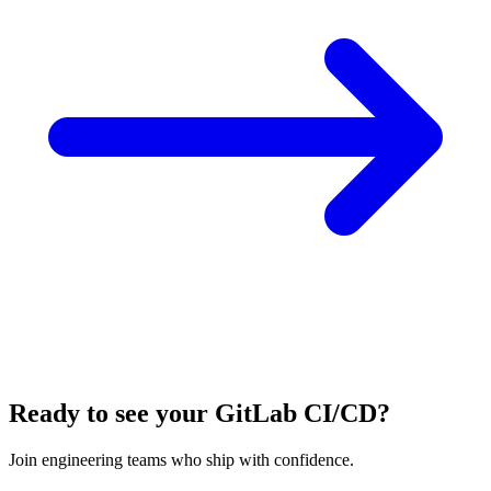
Ready to see your GitLab CI/CD?
Join engineering teams who ship with confidence.