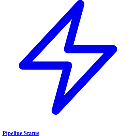
Pipeline Status