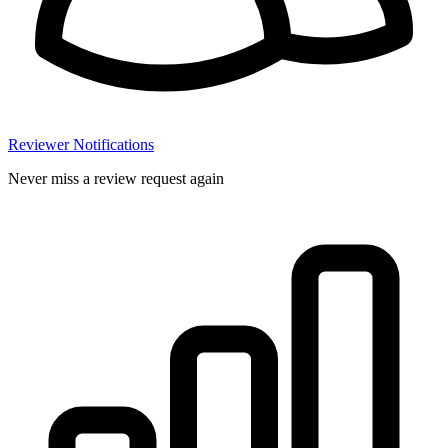
Reviewer Notifications
Never miss a review request again