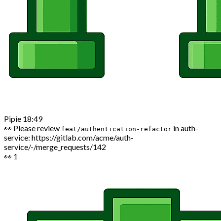
Pipie
18:49
👀 Please review
in auth-
feat/authentication-refactor
service:
https://gitlab.com/acme/auth-
service/-/merge_requests/142
👀
1