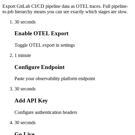
Export GitLab CI/CD pipeline data as OTEL traces. Full pipeline-
to-job hierarchy means you can see exactly which stages are slow.
30 seconds
Enable OTEL Export
Toggle OTEL export in settings
1 minute
Configure Endpoint
Paste your observability platform endpoint
30 seconds
Add API Key
Configure authentication headers
30 seconds
Go Live