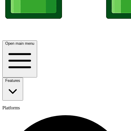
Open main menu
Features
Platforms