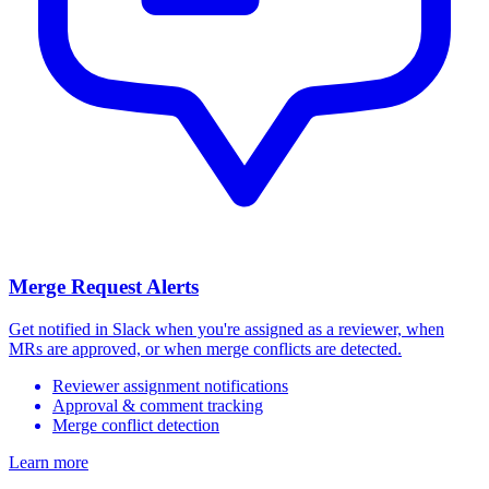
Merge Request Alerts
Get notified in Slack when you're assigned as a reviewer, when
MRs are approved, or when merge conflicts are detected.
Reviewer assignment notifications
Approval & comment tracking
Merge conflict detection
Learn more