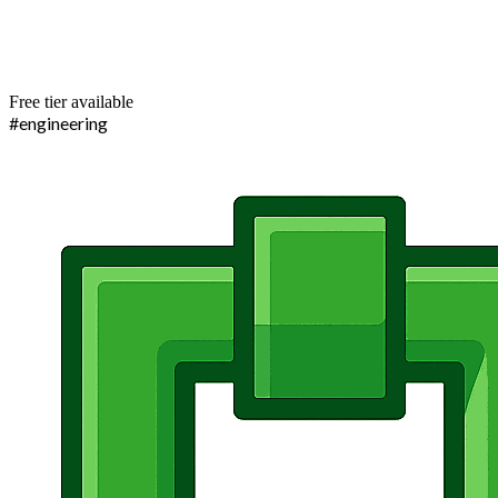
Free tier available
#engineering