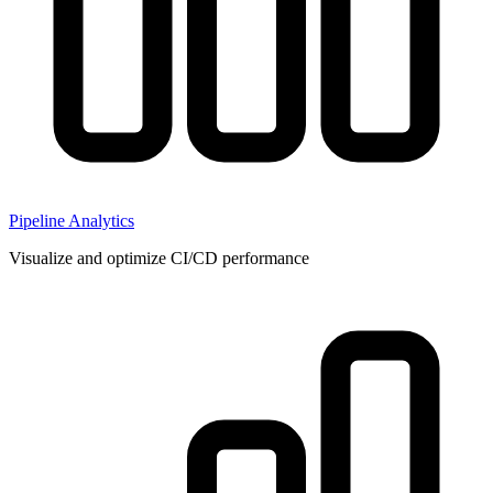
Pipeline Analytics
Visualize and optimize CI/CD performance