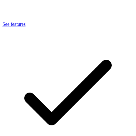
See features