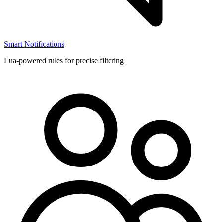
Smart Notifications
Lua-powered rules for precise filtering