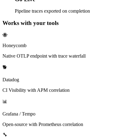
Pipeline traces exported on completion
Works with your tools
🐝
Honeycomb
Native OTLP endpoint with trace waterfall
🐕
Datadog
CI Visibility with APM correlation
📊
Grafana / Tempo
Open-source with Prometheus correlation
🔧