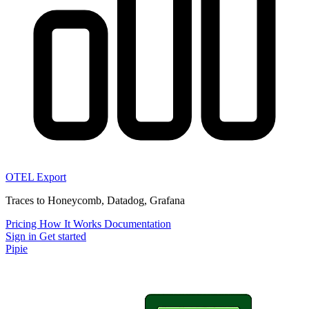
OTEL Export
Traces to Honeycomb, Datadog, Grafana
Pricing
How It Works
Documentation
Sign in
Get started
Pipie