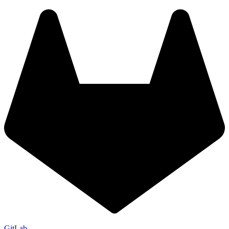
GitLab