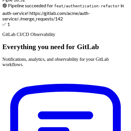
🟢 Pipeline succeeded for
in
feat/authentication-refactor
auth-service!
https://gitlab.com/acme/auth-
service/-/merge_requests/142
✅
1
GitLab CI/CD Observability
Everything you need for GitLab
Notifications, analytics, and observability for your GitLab
workflows.