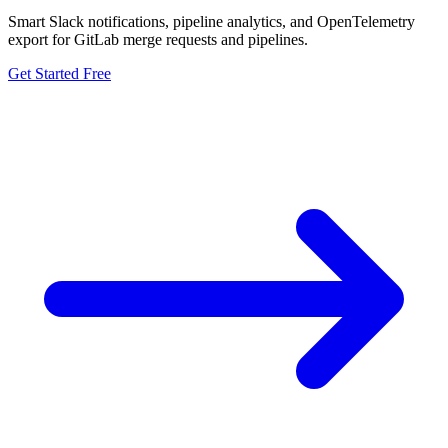
Smart Slack notifications, pipeline analytics, and OpenTelemetry
export for GitLab merge requests and pipelines.
Get Started Free