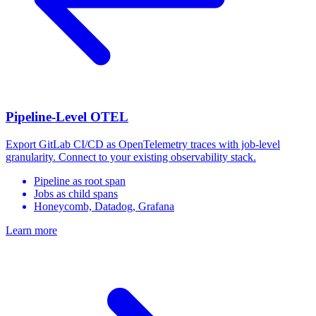
Pipeline-Level OTEL
Export GitLab CI/CD as OpenTelemetry traces with job-level
granularity. Connect to your existing observability stack.
Pipeline as root span
Jobs as child spans
Honeycomb, Datadog, Grafana
Learn more