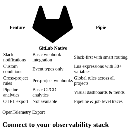
Feature
Pipie
GitLab Native
Slack
Basic webhook
Slack-first with smart routing
notifications
integration
Custom
Lua expressions with 30+
Event types only
conditions
variables
Cross-project
Global rules across all
Per-project webhooks
rules
projects
Pipeline
Basic CI/CD
Visual dashboards & trends
analytics
analytics
OTEL export
Not available
Pipeline & job-level traces
OpenTelemetry Export
Connect to your observability stack