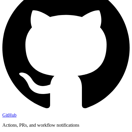
GitHub
Actions, PRs, and workflow notifications