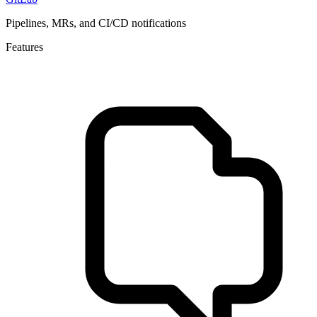
Pipelines, MRs, and CI/CD notifications
Features