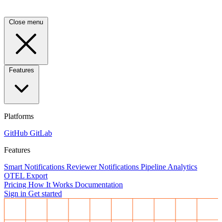
Close menu
Features
Platforms
GitHub
GitLab
Features
Smart Notifications
Reviewer Notifications
Pipeline Analytics
OTEL Export
Pricing
How It Works
Documentation
Sign in
Get started