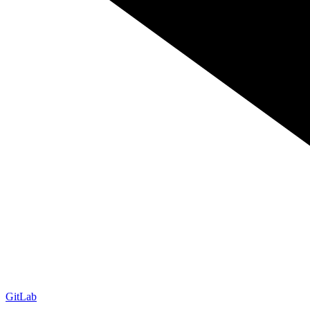
GitLab