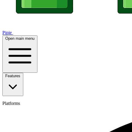
Pipie
Open main menu
Features
Platforms