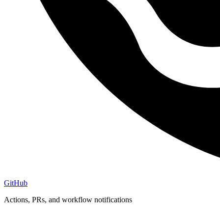
GitHub
Actions, PRs, and workflow notifications