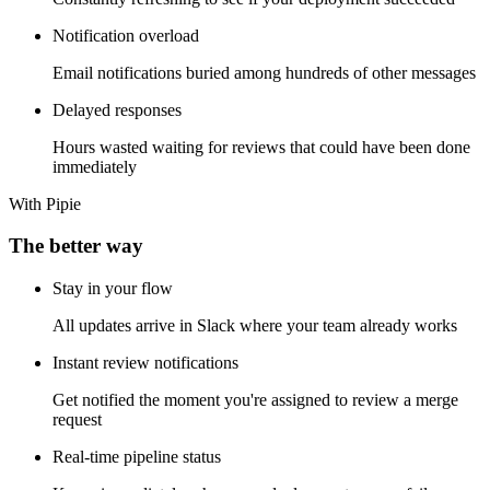
Constantly refreshing to see if your deployment succeeded
Notification overload
Email notifications buried among hundreds of other messages
Delayed responses
Hours wasted waiting for reviews that could have been done
immediately
With Pipie
The better way
Stay in your flow
All updates arrive in Slack where your team already works
Instant review notifications
Get notified the moment you're assigned to review a merge
request
Real-time pipeline status