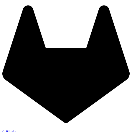
GitLab