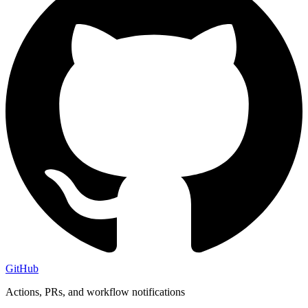
GitHub
Actions, PRs, and workflow notifications