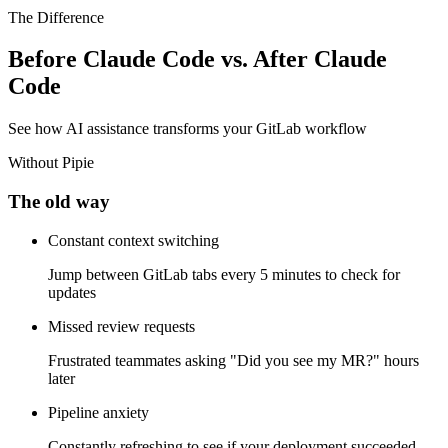
take action.
The Difference
Before Claude Code vs. After Claude
Code
See how AI assistance transforms your GitLab workflow
Without Pipie
The old way
Constant context switching
Jump between GitLab tabs every 5 minutes to check for
updates
Missed review requests
Frustrated teammates asking "Did you see my MR?" hours
later
Pipeline anxiety