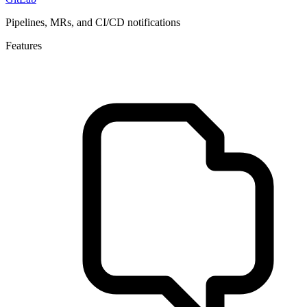
Pipelines, MRs, and CI/CD notifications
Features