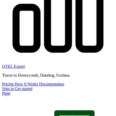
OTEL Export
Traces to Honeycomb, Datadog, Grafana
Pricing
How It Works
Documentation
Sign in
Get started
Pipie