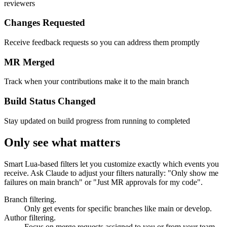
Know instantly when your merge request gets approved by
reviewers
Changes Requested
Receive feedback requests so you can address them promptly
MR Merged
Track when your contributions make it to the main branch
Build Status Changed
Stay updated on build progress from running to completed
Only see what matters
Smart Lua-based filters let you customize exactly which events you
receive. Ask Claude to adjust your filters naturally: "Only show me
failures on main branch" or "Just MR approvals for my code".
Branch filtering.
Only get events for specific branches like main or develop.
Author filtering.