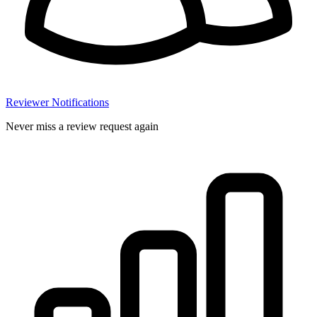
Reviewer Notifications
Never miss a review request again