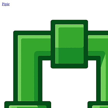
Pipie