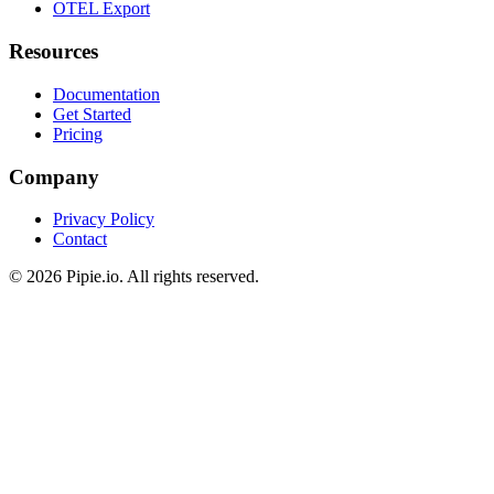
Pipeline Analytics
OTEL Export
Resources
Documentation
Get Started
Pricing
Company
Privacy Policy
Contact
© 2026 Pipie.io. All rights reserved.