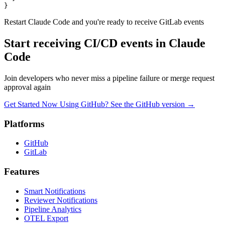
  }

}
Restart Claude Code and you're ready to receive GitLab events
Start receiving CI/CD events in Claude
Code
Join developers who never miss a pipeline failure or merge request
approval again
Get Started Now
Using GitHub? See the GitHub version
→
Platforms
GitHub
GitLab
Features
Smart Notifications
Reviewer Notifications
Pipeline Analytics