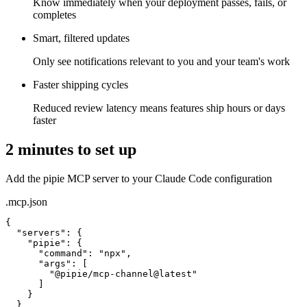
Know immediately when your deployment passes, fails, or
completes
Smart, filtered updates
Only see notifications relevant to you and your team's work
Faster shipping cycles
Reduced review latency means features ship hours or days
faster
2 minutes to set up
Add the pipie MCP server to your Claude Code configuration
.mcp.json
{

"servers"
: {

"pipie"
: {

"command"
: 
"npx"
,

"args"
: [

"@pipie/mcp-channel@latest"
      ]

    }
