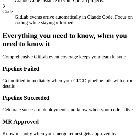
Visit our web UI to get your pairing code and connect your
Claude Code instance to your GitLab projects.
3
Code
GitLab events arrive automatically in Claude Code. Focus on
coding while staying informed.
Everything you need to know, when you
need to know it
Comprehensive GitLab event coverage keeps your team in sync
Pipeline Failed
Get notified immediately when your CI/CD pipeline fails with error
details
Pipeline Succeeded
Celebrate successful deployments and know when your code is live
MR Approved