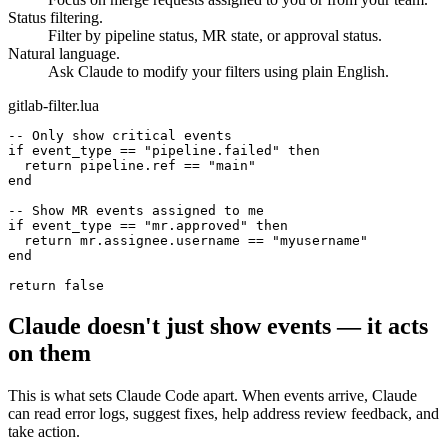
Focus on merge requests assigned to you or from your team.
Status filtering.
Filter by pipeline status, MR state, or approval status.
Natural language.
Ask Claude to modify your filters using plain English.
gitlab-filter.lua
-- Only show critical events
if
event_type
==
"pipeline.failed"
then
return
pipeline.ref
==
"main"
end
-- Show MR events assigned to me
if
event_type
==
"mr.approved"
then
return
mr.assignee.username
==
"myusername"
end
return
false
Claude doesn't just show events — it acts
on them
This is what sets Claude Code apart. When events arrive, Claude
can read error logs, suggest fixes, help address review feedback, and