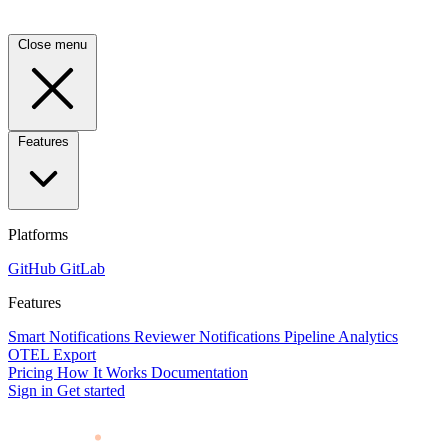
Close menu
Features
Platforms
GitHub
GitLab
Features
Smart Notifications
Reviewer Notifications
Pipeline Analytics
OTEL Export
Pricing
How It Works
Documentation
Sign in
Get started