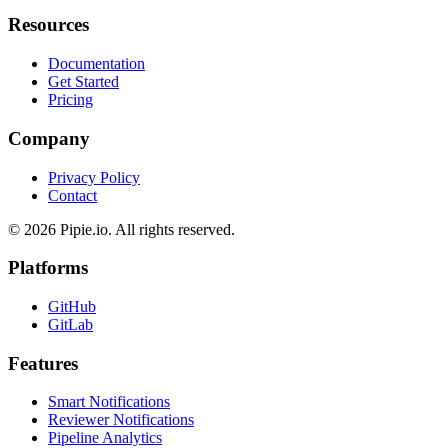
OTEL Export
Resources
Documentation
Get Started
Pricing
Company
Privacy Policy
Contact
© 2026 Pipie.io. All rights reserved.
Platforms
GitHub
GitLab
Features
Smart Notifications
Reviewer Notifications