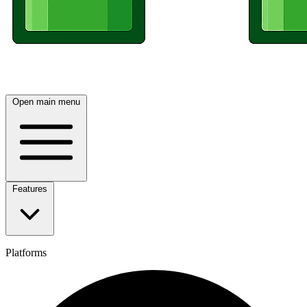
Open main menu
Features
Platforms