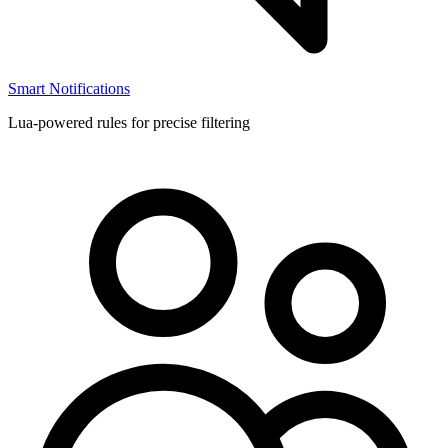
Smart Notifications
Lua-powered rules for precise filtering