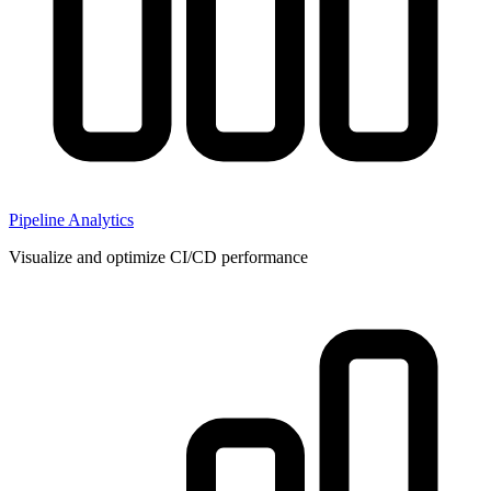
Pipeline Analytics
Visualize and optimize CI/CD performance