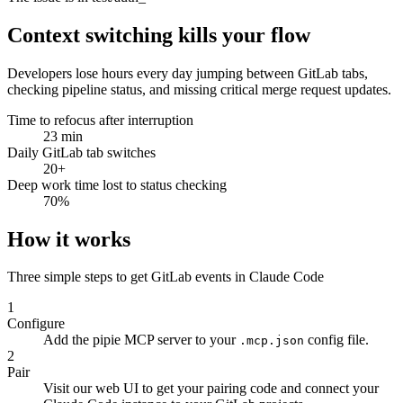
assertion uses UTC but
Context switching kills your flow
Developers lose hours every day jumping between GitLab tabs,
checking pipeline status, and missing critical merge request updates.
Time to refocus after interruption
23 min
Daily GitLab tab switches
20+
Deep work time lost to status checking
70%
How it works
Three simple steps to get GitLab events in Claude Code
1
Configure
Add the pipie MCP server to your
config file.
.mcp.json
2
Pair