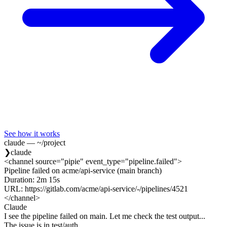
See how it works
claude — ~/project
❯
claude
<channel
source
=
"pipie"
event_type
=
"pipeline.failed"
>
Pipeline failed on acme/api-service (main branch)
Duration: 2m 15s
URL: https://gitlab.com/acme/api-service/-/pipelines/4521
</channel>
Claude
I see the pipeline failed on main. Let me check the test output...
The issue is in test/auth_test.exs:42 — the token expiry