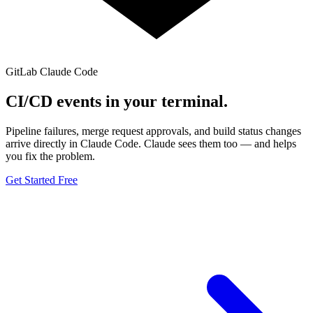
GitLab
Claude Code
CI/CD events in your
terminal.
Pipeline failures, merge request approvals, and build status changes
arrive directly in Claude Code. Claude sees them too — and helps
you fix the problem.
Get Started Free